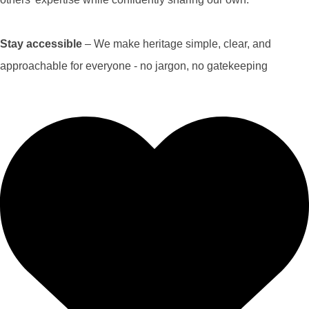
Stay accessible
– We make heritage simple, clear, and
approachable for everyone - no jargon, no gatekeeping