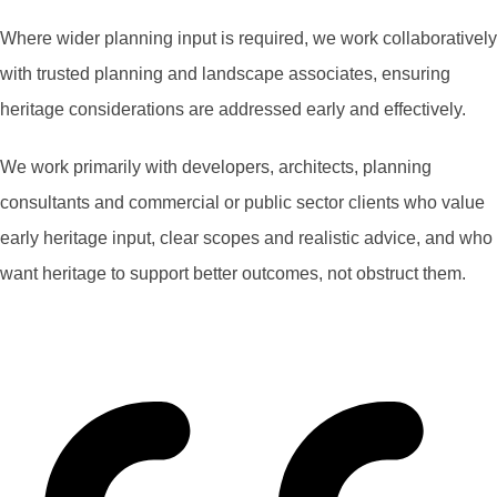
Where wider planning input is required, we work collaboratively
with trusted planning and landscape associates, ensuring
heritage considerations are addressed early and effectively.
We work primarily with developers, architects, planning
consultants and commercial or public sector clients who value
early heritage input, clear scopes and realistic advice, and who
want heritage to support better outcomes, not obstruct them.