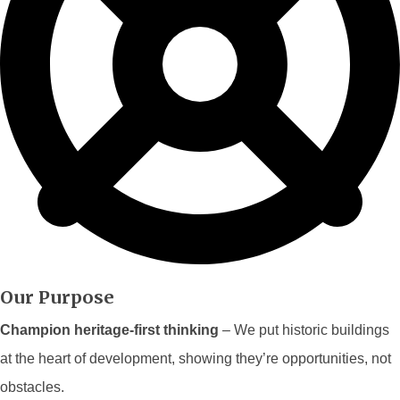
Our Purpose
Champion heritage-first thinking
– We put historic buildings
at the heart of development, showing they’re opportunities, not
obstacles.