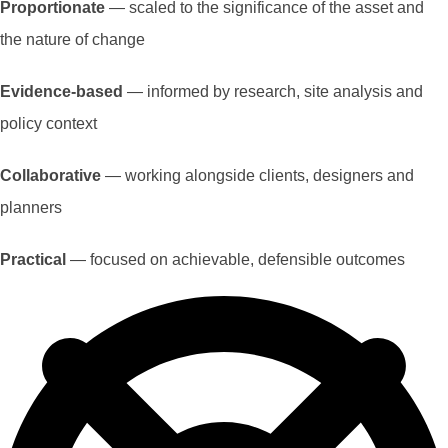
Proportionate
— scaled to the significance of the asset and
the nature of change
Evidence-based
— informed by research, site analysis and
policy context
Collaborative
— working alongside clients, designers and
planners
Practical
— focused on achievable, defensible outcomes