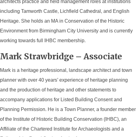
architects practice and held management roles at institutions
including Tamworth Castle, Lichfield Cathedral, and English
Heritage. She holds an MA in Conservation of the Historic
Environment from Birmingham City University and is currently
working towards full IHBC membership.
Mark Strawbridge – Associate
Mark
is a heritage professional, landscape architect and town
planner with over 40 years’ experience of heritage planning
and the production of heritage and other statements to
accompany applications for Listed Building Consent and
Planning Permission. He is a Town Planner, a founder member
of the Institute of Historic Building Conservation (IHBC), an
Affiliate of the Chartered Institute for Archaeologists and a