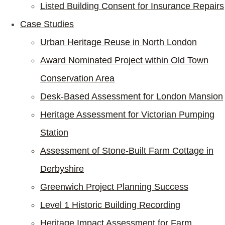
Listed Building Consent for Insurance Repairs
Case Studies
Urban Heritage Reuse in North London
Award Nominated Project within Old Town
Conservation Area
Desk-Based Assessment for London Mansion
Heritage Assessment for Victorian Pumping
Station
Assessment of Stone-Built Farm Cottage in
Derbyshire
Greenwich Project Planning Success
Level 1 Historic Building Recording
Heritage Impact Assessment for Farm