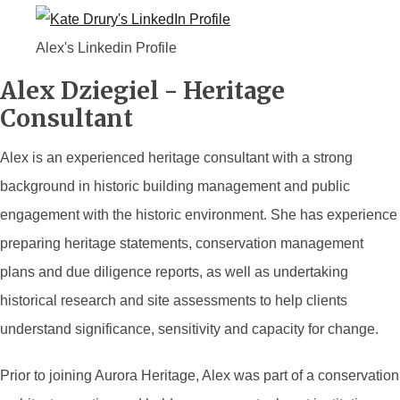
Alex's Linkedin Profile
Alex Dziegiel - Heritage
Consultant
Alex is an experienced heritage consultant with a strong
background in historic building management and public
engagement with the historic environment. She has experience
preparing heritage statements, conservation management
plans and due diligence reports, as well as undertaking
historical research and site assessments to help clients
understand significance, sensitivity and capacity for change.
Prior to joining Aurora Heritage, Alex was part of a conservation