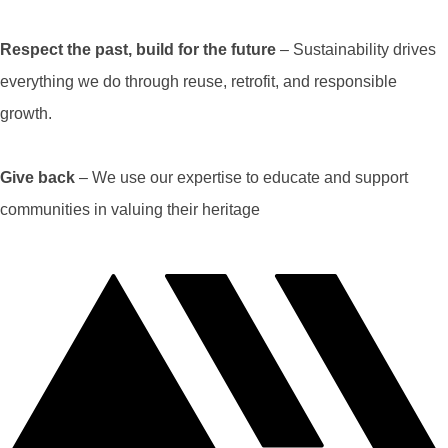
Respect the past, build for the future
– Sustainability drives
everything we do through reuse, retrofit, and responsible
growth.
Give back
– We use our expertise to educate and support
communities in valuing their heritage