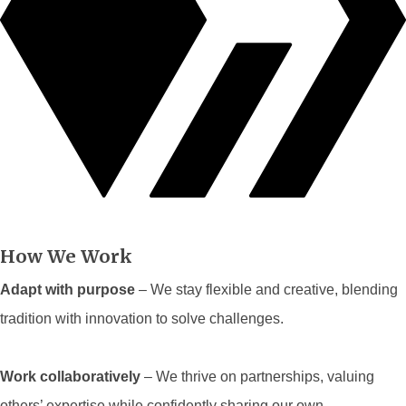
How We Work
Adapt with purpose
– We stay flexible and creative, blending
tradition with innovation to solve challenges.
Work collaboratively
– We thrive on partnerships, valuing
others’ expertise while confidently sharing our own.