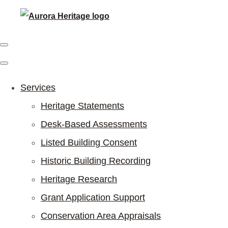
Services
Heritage Statements
Desk-Based Assessments
Listed Building Consent
Historic Building Recording
Heritage Research
Grant Application Support
Conservation Area Appraisals