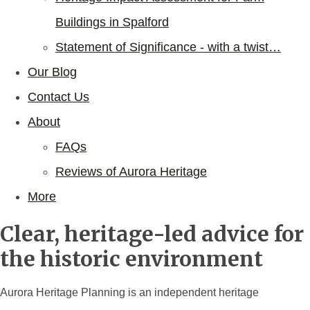
Buildings in Spalford
Statement of Significance - with a twist…
Our Blog
Contact Us
About
FAQs
Reviews of Aurora Heritage
More
Clear, heritage-led advice for
the historic environment
Aurora Heritage Planning is an independent heritage