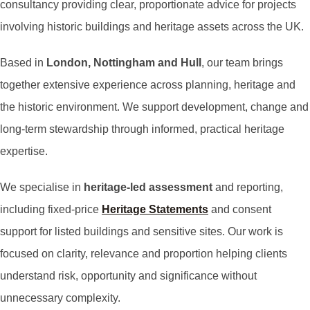
consultancy providing clear, proportionate advice for projects
involving historic buildings and heritage assets across the UK.
Based in
London, Nottingham and Hull
, our team brings
together extensive experience across planning, heritage and
the historic environment. We support development, change and
long-term stewardship through informed, practical heritage
expertise.
We specialise in
heritage-led assessment
and reporting,
including fixed-price
Heritage Statements
and consent
support for listed buildings and sensitive sites. Our work is
focused on clarity, relevance and proportion helping clients
understand risk, opportunity and significance without
unnecessary complexity.