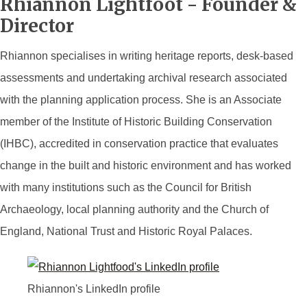
Rhiannon Lightfoot - Founder &
Director
Rhiannon specialises in writing heritage reports, desk-based
assessments and undertaking archival research associated
with the planning application process. She is an Associate
member of the Institute of Historic Building Conservation
(IHBC), accredited in conservation practice that evaluates
change in the built and historic environment and has worked
with many institutions such as the Council for British
Archaeology, local planning authority and the Church of
England, National Trust and Historic Royal Palaces.
Rhiannon's LinkedIn profile