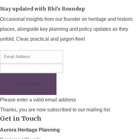
Stay updated with Rhi’s Roundup
Occasional insights from our founder on heritage and historic
places, alongside key planning and policy updates as they
unfold. Clear, practical and jargon-free!
Subscribe
Please enter a valid email address
Thanks, you are now subscribed to our mailing list
Get in Touch
Aurora Heritage Planning