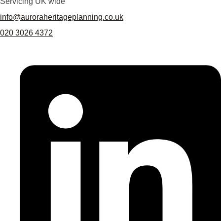
Servicing UK wide
info@auroraheritageplanning.co.uk
020 3026 4372