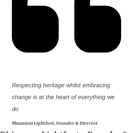
Respecting heritage whilst embracing
change is at the heart of everything we
do
Rhiannon Lightfoot, Founder & Director