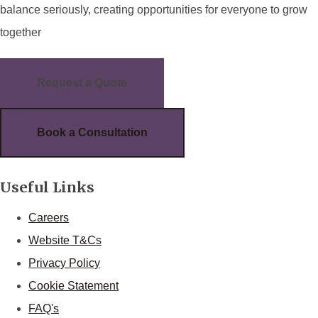
balance seriously, creating opportunities for everyone to grow
together
Request a Quote
Book a Consultation
Useful Links
Careers
Website T&Cs
Privacy Policy
Cookie Statement
FAQ's