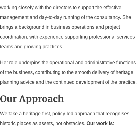
working closely with the directors to support the effective
management and day-to-day running of the consultancy. She
brings a background in business operations and project
coordination, with experience supporting professional services
teams and growing practices.
Her role underpins the operational and administrative functions
of the business, contributing to the smooth delivery of heritage
planning advice and the continued development of the practice.
Our Approach
We take a heritage-first, policy-led approach that recognises
historic places as assets, not obstacles.
Our work is: