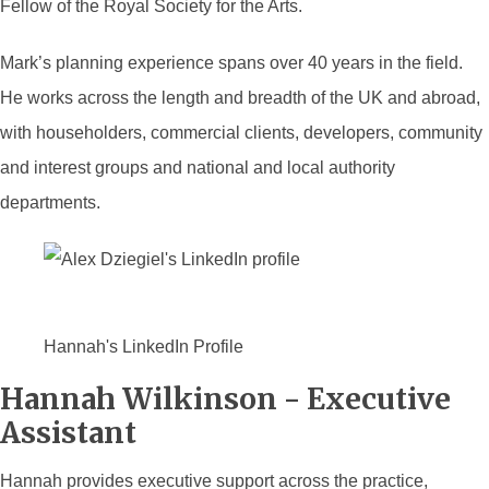
Fellow of the Royal Society for the Arts.
Mark’s planning experience spans over 40 years in the field.
He works across the length and breadth of the UK and abroad,
with householders, commercial clients, developers, community
and interest groups and national and local authority
departments.
Hannah's LinkedIn Profile
Hannah Wilkinson - Executive
Assistant
Hannah provides executive support across the practice,