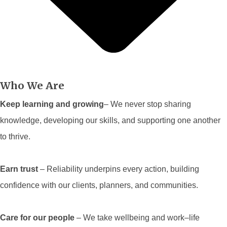
Who We Are
Keep learning and growing
– We never stop sharing
knowledge, developing our skills, and supporting one another
to thrive.
Earn trust
– Reliability underpins every action, building
confidence with our clients, planners, and communities.
Care for our people
– We take wellbeing and work–life