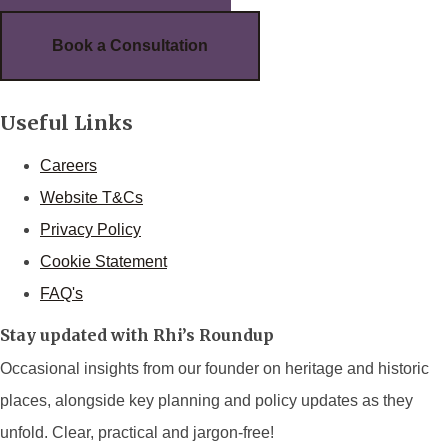
Book a Consultation
Useful Links
Careers
Website T&Cs
Privacy Policy
Cookie Statement
FAQ's
Stay updated with Rhi’s Roundup
Occasional insights from our founder on heritage and historic
places, alongside key planning and policy updates as they
unfold. Clear, practical and jargon-free!