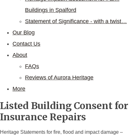
Buildings in Spalford
Statement of Significance - with a twist…
Our Blog
Contact Us
About
FAQs
Reviews of Aurora Heritage
More
Listed Building Consent for
Insurance Repairs
Heritage Statements for fire, flood and impact damage –