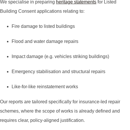
We specialise in preparing
heritage statements
for Listed
Building Consent applications relating to:
Fire damage to listed buildings
Flood and water damage repairs
Impact damage (e.g. vehicles striking buildings)
Emergency stabilisation and structural repairs
Like-for-like reinstatement works
Our reports are tailored specifically for insurance-led repair
schemes, where the scope of works is already defined and
requires clear, policy-aligned justification.