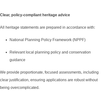
Clear, policy-compliant heritage advice
All heritage statements are prepared in accordance with:
National Planning Policy Framework (NPPF)
Relevant local planning policy and conservation
guidance
We provide proportionate, focused assessments, including
clear justification, ensuring applications are robust without
being overcomplicated.