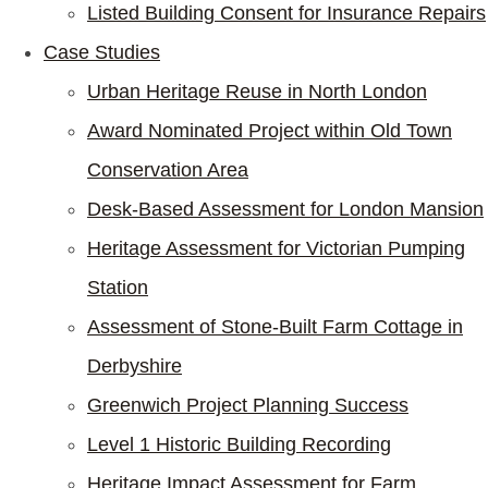
Listed Building Consent for Insurance Repairs
Case Studies
Urban Heritage Reuse in North London
Award Nominated Project within Old Town
Conservation Area
Desk-Based Assessment for London Mansion
Heritage Assessment for Victorian Pumping
Station
Assessment of Stone-Built Farm Cottage in
Derbyshire
Greenwich Project Planning Success
Level 1 Historic Building Recording
Heritage Impact Assessment for Farm