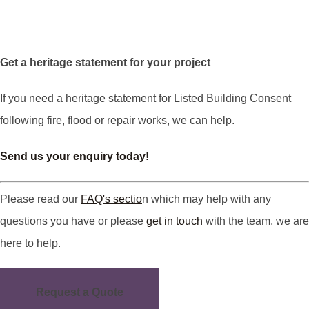
Get a heritage statement for your project
If you need a heritage statement for Listed Building Consent
following fire, flood or repair works, we can help.
Send us your enquiry today!
Please read our
FAQ's sectio
n which may help with any
questions you have or please
get in touch
with the team, we are
here to help.
Request a Quote