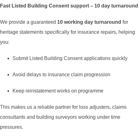
Fast Listed Building Consent support – 10 day turnaround
We provide a guaranteed
10 working day turnaround
for
heritage statements specifically for insurance repairs, helping
you:
Submit Listed Building Consent applications quickly
Avoid delays to insurance claim progression
Keep reinstatement works on programme
This makes us a reliable partner for loss adjusters, claims
consultants and building surveyors working under time
pressures.