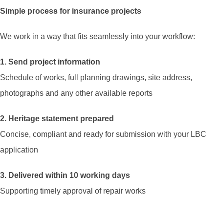
Simple process for insurance projects
We work in a way that fits seamlessly into your workflow:
1. Send project information
Schedule of works, full planning drawings, site address,
photographs and any other available reports
2. Heritage statement prepared
Concise, compliant and ready for submission with your LBC
application
3. Delivered within 10 working days
Supporting timely approval of repair works