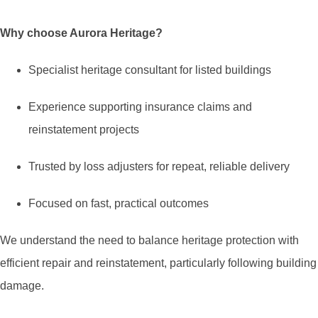
Why choose Aurora Heritage?
Specialist heritage consultant for listed buildings
Experience supporting insurance claims and
reinstatement projects
Trusted by loss adjusters for repeat, reliable delivery
Focused on fast, practical outcomes
We understand the need to balance heritage protection with
efficient repair and reinstatement, particularly following building
damage.