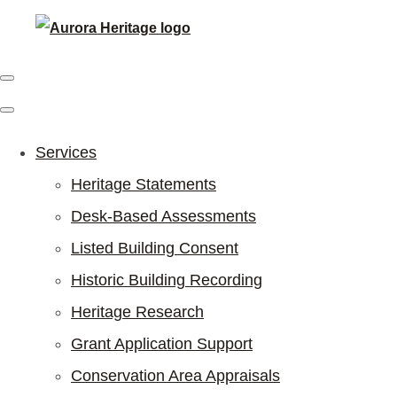
Services
Heritage Statements
Desk-Based Assessments
Listed Building Consent
Historic Building Recording
Heritage Research
Grant Application Support
Conservation Area Appraisals