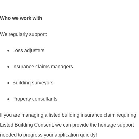
Who we work with
We regularly support:
Loss adjusters
Insurance claims managers
Building surveyors
Property consultants
If you are managing a listed building insurance claim requiring
Listed Building Consent, we can provide the heritage support
needed to progress your application quickly!