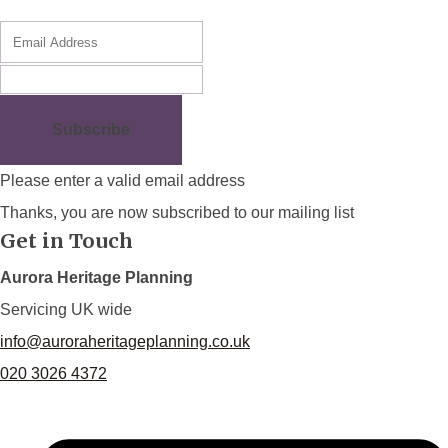
Subscribe
Please enter a valid email address
Thanks, you are now subscribed to our mailing list
Get in Touch
Aurora Heritage Planning
Servicing UK wide
info@auroraheritageplanning.co.uk
020 3026 4372