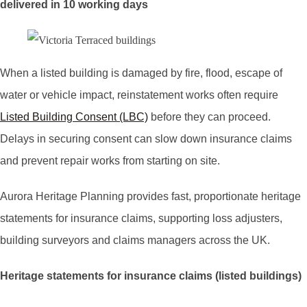
delivered in 10 working days
When a listed building is damaged by fire, flood, escape of
water or vehicle impact, reinstatement works often require
Listed Building Consent (LBC)
before they can proceed.
Delays in securing consent can slow down insurance claims
and prevent repair works from starting on site.
Aurora Heritage Planning provides fast, proportionate heritage
statements for insurance claims, supporting loss adjusters,
building surveyors and claims managers across the UK.
Heritage statements for insurance claims (listed buildings)