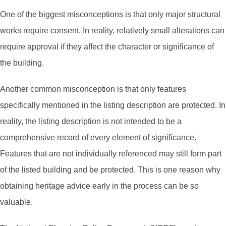
One of the biggest misconceptions is that only major structural
works require consent. In reality, relatively small alterations can
require approval if they affect the character or significance of
the building.
Another common misconception is that only features
specifically mentioned in the listing description are protected. In
reality, the listing description is not intended to be a
comprehensive record of every element of significance.
Features that are not individually referenced may still form part
of the listed building and be protected. This is one reason why
obtaining heritage advice early in the process can be so
valuable.