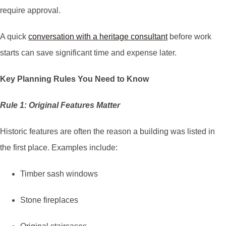
require approval.
A quick
conversation with a heritage consultant
before work
starts can save significant time and expense later.
Key Planning Rules You Need to Know
Rule 1: Original Features Matter
Historic features are often the reason a building was listed in
the first place. Examples include:
Timber sash windows
Stone fireplaces