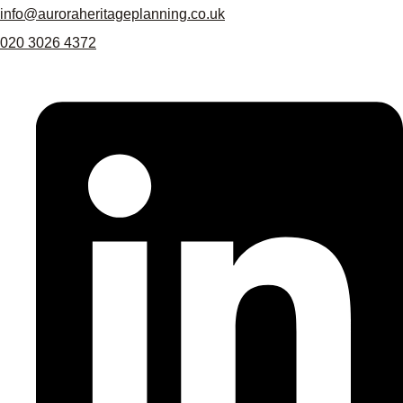
info@auroraheritageplanning.co.uk
020 3026 4372