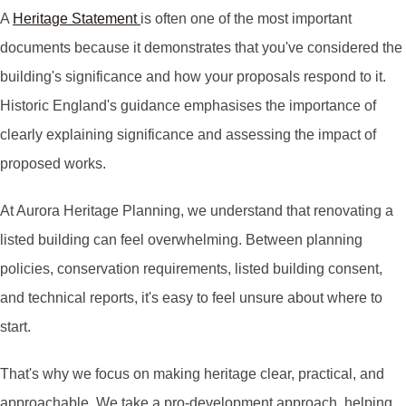
A
Heritage Statement
is often one of the most important
documents because it demonstrates that you've considered the
building's significance and how your proposals respond to it.
Historic England's guidance emphasises the importance of
clearly explaining significance and assessing the impact of
proposed works.
At Aurora Heritage Planning, we understand that renovating a
listed building can feel overwhelming. Between planning
policies, conservation requirements, listed building consent,
and technical reports, it's easy to feel unsure about where to
start.
That's why we focus on making heritage clear, practical, and
approachable. We take a pro-development approach, helping