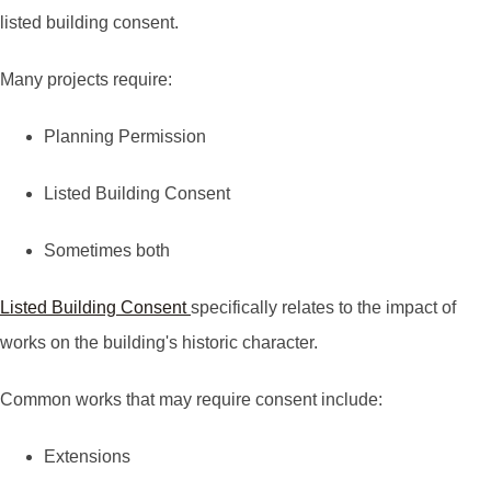
listed building consent.
Many projects require:
Planning Permission
Listed Building Consent
Sometimes both
Listed Building Consent
specifically relates to the impact of
works on the building's historic character.
Common works that may require consent include:
Extensions