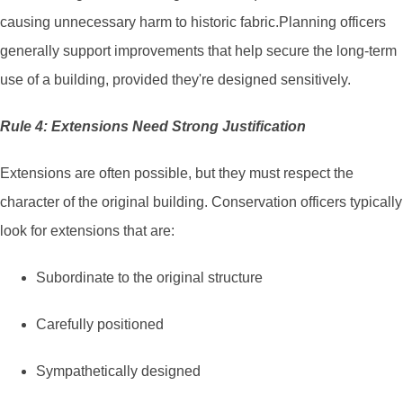
causing unnecessary harm to historic fabric.Planning officers
generally support improvements that help secure the long-term
use of a building, provided they're designed sensitively.
Rule 4: Extensions Need Strong Justification
Extensions are often possible, but they must respect the
character of the original building. Conservation officers typically
look for extensions that are:
Subordinate to the original structure
Carefully positioned
Sympathetically designed