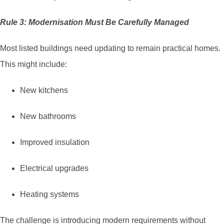
Rule 3: Modernisation Must Be Carefully Managed
Most listed buildings need updating to remain practical homes.
This might include:
New kitchens
New bathrooms
Improved insulation
Electrical upgrades
Heating systems
The challenge is introducing modern requirements without