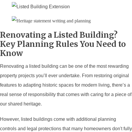
Renovating a Listed Building?
Key Planning Rules You Need to
Know
Renovating a listed building can be one of the most rewarding
property projects you’ll ever undertake. From restoring original
features to adapting historic spaces for modern living, there’s a
real sense of responsibility that comes with caring for a piece of
our shared heritage.
However, listed buildings come with additional planning
controls and legal protections that many homeowners don't fully