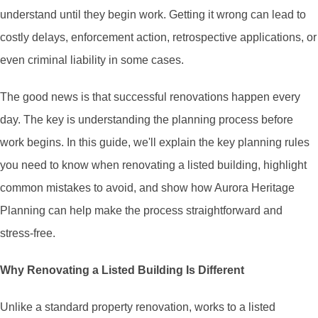
understand until they begin work. Getting it wrong can lead to
costly delays, enforcement action, retrospective applications, or
even criminal liability in some cases.
The good news is that successful renovations happen every
day. The key is understanding the planning process before
work begins. In this guide, we'll explain the key planning rules
you need to know when renovating a listed building, highlight
common mistakes to avoid, and show how Aurora Heritage
Planning can help make the process straightforward and
stress-free.
Why Renovating a Listed Building Is Different
Unlike a standard property renovation, works to a listed