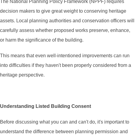
The National Planning Policy Framework (NPPF) requires
decision makers to give great weight to conserving heritage
assets. Local planning authorities and conservation officers will
carefully assess whether proposed works preserve, enhance,
or harm the significance of the building.
This means that even well-intentioned improvements can run
into difficulties if they haven't been properly considered from a
heritage perspective.
Understanding Listed Building Consent
Before discussing what you can and can't do, it's important to
understand the difference between planning permission and