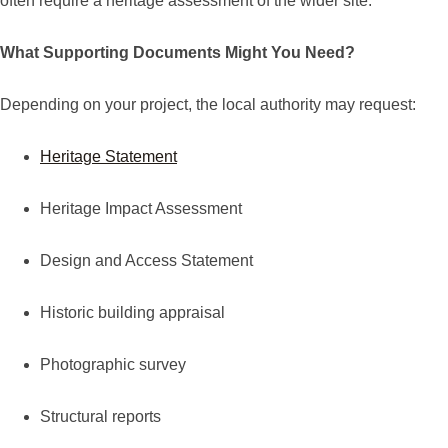
often require a heritage assessment of the wider site.
What Supporting Documents Might You Need?
Depending on your project, the local authority may request:
Heritage Statement
Heritage Impact Assessment
Design and Access Statement
Historic building appraisal
Photographic survey
Structural reports