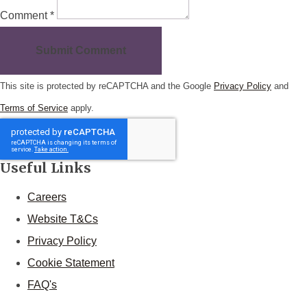
Comment *
Submit Comment
This site is protected by reCAPTCHA and the Google
Privacy Policy
and
Terms of Service
apply.
Useful Links
Careers
Website T&Cs
Privacy Policy
Cookie Statement
FAQ's