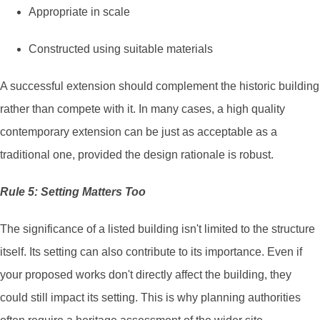
Appropriate in scale
Constructed using suitable materials
A successful extension should complement the historic building
rather than compete with it. In many cases, a high quality
contemporary extension can be just as acceptable as a
traditional one, provided the design rationale is robust.
Rule 5: Setting Matters Too
The significance of a listed building isn't limited to the structure
itself. Its setting can also contribute to its importance. Even if
your proposed works don't directly affect the building, they
could still impact its setting. This is why planning authorities