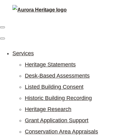
Services
Heritage Statements
Desk-Based Assessments
Listed Building Consent
Historic Building Recording
Heritage Research
Grant Application Support
Conservation Area Appraisals