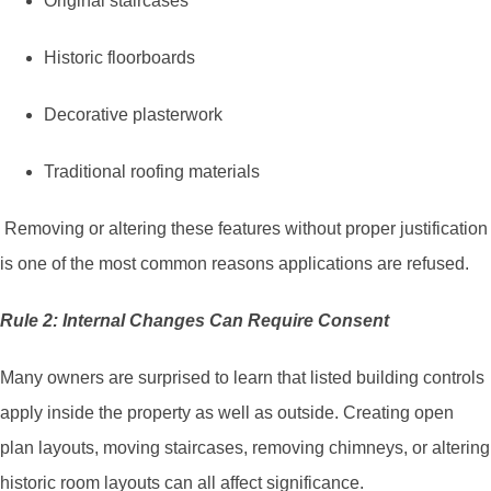
Original staircases
Historic floorboards
Decorative plasterwork
Traditional roofing materials
Removing or altering these features without proper justification
is one of the most common reasons applications are refused.
Rule 2: Internal Changes Can Require Consent
Many owners are surprised to learn that listed building controls
apply inside the property as well as outside. Creating open
plan layouts, moving staircases, removing chimneys, or altering
historic room layouts can all affect significance.