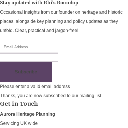
Stay updated with Rhi’s Roundup
Occasional insights from our founder on heritage and historic
places, alongside key planning and policy updates as they
unfold. Clear, practical and jargon-free!
Subscribe
Please enter a valid email address
Thanks, you are now subscribed to our mailing list
Get in Touch
Aurora Heritage Planning
Servicing UK wide