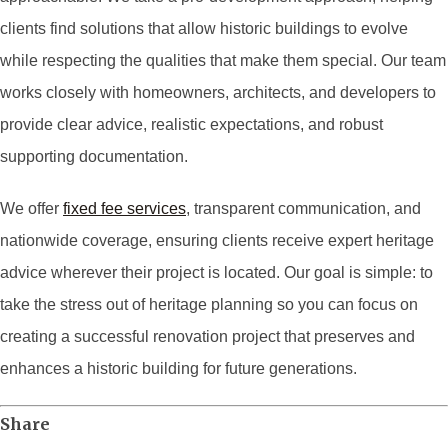
clients find solutions that allow historic buildings to evolve
while respecting the qualities that make them special. Our team
works closely with homeowners, architects, and developers to
provide clear advice, realistic expectations, and robust
supporting documentation.
We offer
fixed fee services
, transparent communication, and
nationwide coverage, ensuring clients receive expert heritage
advice wherever their project is located. Our goal is simple: to
take the stress out of heritage planning so you can focus on
creating a successful renovation project that preserves and
enhances a historic building for future generations.
Share