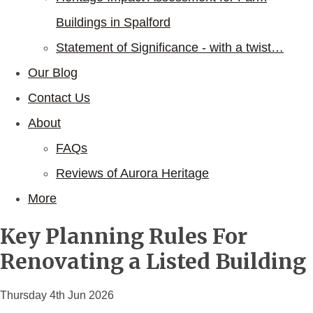
Buildings in Spalford
Statement of Significance - with a twist…
Our Blog
Contact Us
About
FAQs
Reviews of Aurora Heritage
More
Key Planning Rules For
Renovating a Listed Building
Thursday 4th Jun 2026