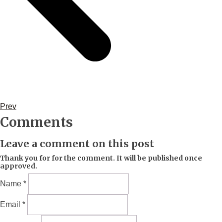
Prev
Comments
Leave a comment on this post
Thank you for for the comment. It will be published once
approved.
Name *
Email *