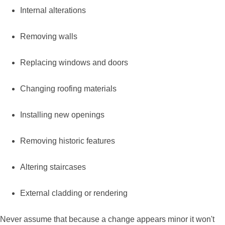
Internal alterations
Removing walls
Replacing windows and doors
Changing roofing materials
Installing new openings
Removing historic features
Altering staircases
External cladding or rendering
Never assume that because a change appears minor it won't