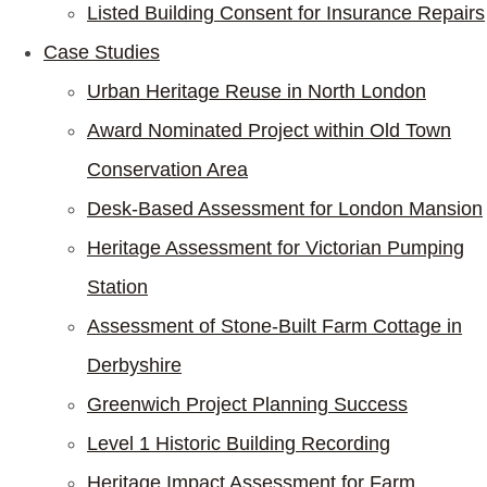
Listed Building Consent for Insurance Repairs
Case Studies
Urban Heritage Reuse in North London
Award Nominated Project within Old Town
Conservation Area
Desk-Based Assessment for London Mansion
Heritage Assessment for Victorian Pumping
Station
Assessment of Stone-Built Farm Cottage in
Derbyshire
Greenwich Project Planning Success
Level 1 Historic Building Recording
Heritage Impact Assessment for Farm