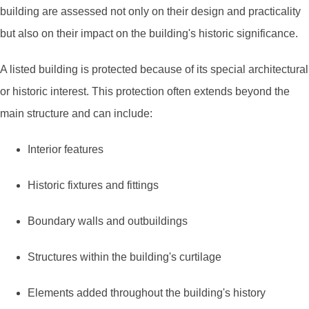
building are assessed not only on their design and practicality
but also on their impact on the building's historic significance.
A listed building is protected because of its special architectural
or historic interest. This protection often extends beyond the
main structure and can include:
Interior features
Historic fixtures and fittings
Boundary walls and outbuildings
Structures within the building's curtilage
Elements added throughout the building's history